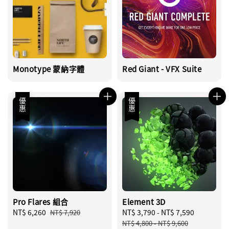
Monotype 蒙納字體
Red Giant - VFX Suite
優惠
優惠
Pro Flares 組合
Element 3D
Sale
NT$ 6,260
Regular
Sale
NT$ 3,790
-
NT$ 7,590
Regular
NT$ 7,920
price
price
price
price
NT$ 4,800
-
NT$ 9,600