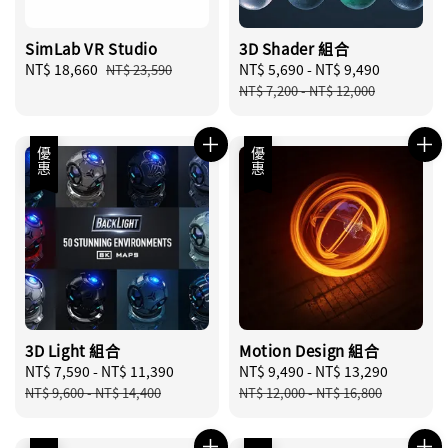
SimLab VR Studio
3D Shader 組合
Sale
NT$ 18,660
Regular
Sale
NT$ 5,690
-
NT$ 9,490
Regular
NT$ 23,590
price
price
price
price
NT$ 7,200
-
NT$ 12,000
優惠
優惠
3D Light 組合
Motion Design 組合
Sale
NT$ 7,590
-
NT$ 11,390
Regular
Sale
NT$ 9,490
-
NT$ 13,290
Regular
price
price
price
price
NT$ 9,600
-
NT$ 14,400
NT$ 12,000
-
NT$ 16,800