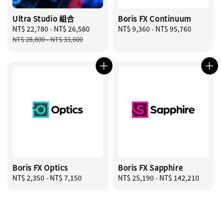
Ultra Studio 組合
Boris FX Continuum
Sale
NT$ 22,780
-
NT$ 26,580
Regular
Regular
NT$ 9,360
-
NT$ 95,760
price
price
price
NT$ 28,800
-
NT$ 33,600
Boris FX Optics
Boris FX Sapphire
Regular
NT$ 2,350
-
NT$ 7,150
Regular
NT$ 25,190
-
NT$ 142,210
price
price