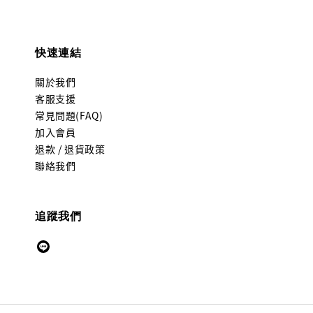
快速連結
關於我們
客服支援
常見問題(FAQ)
加入會員
退款 / 退貨政策
聯絡我們
追蹤我們