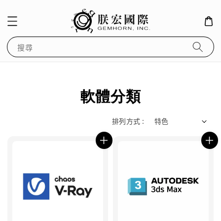
搜尋
軟體分類
排列方式 :