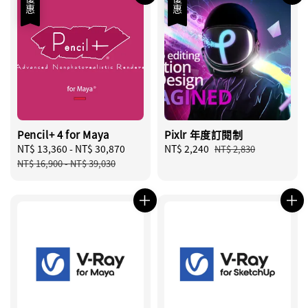
優惠
優惠
Pencil+ 4 for Maya
Pixlr 年度訂閱制
Sale
NT$ 13,360
-
NT$ 30,870
Regular
Sale
NT$ 2,240
Regular
NT$ 2,830
price
price
price
price
NT$ 16,900
-
NT$ 39,030