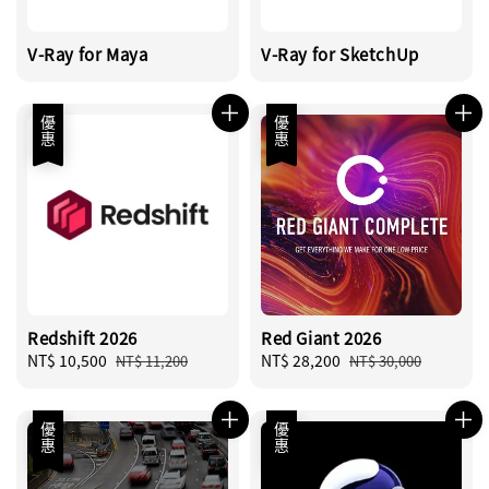
V-Ray for Maya
V-Ray for SketchUp
優惠
優惠
Redshift 2026
Red Giant 2026
Sale
NT$ 10,500
Regular
Sale
NT$ 28,200
Regular
NT$ 11,200
NT$ 30,000
price
price
price
price
優惠
優惠