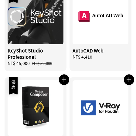
KeyShot Studio
AutoCAD Web
Professional
Regular
NT$ 4,410
Sale
NT$ 45,000
Regular
price
NT$ 52,000
price
price
優惠