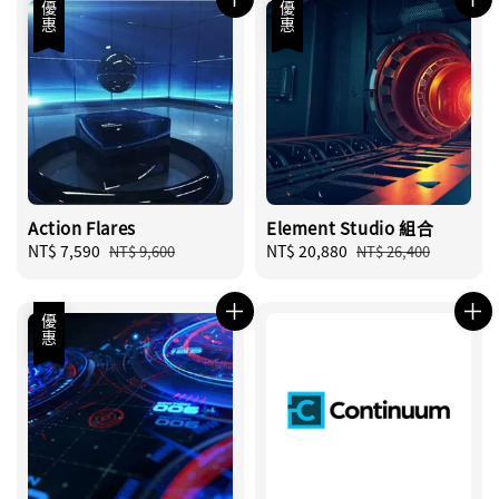
優惠
優惠
Action Flares
Element Studio 組合
Sale
NT$ 7,590
Regular
Sale
NT$ 20,880
Regular
NT$ 9,600
NT$ 26,400
price
price
price
price
優惠