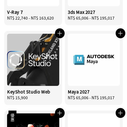
V-Ray 7
3ds Max 2027
Regular
NT$ 22,740
-
NT$ 163,620
Regular
NT$ 65,006
-
NT$ 195,017
price
price
KeyShot Studio Web
Maya 2027
Regular
NT$ 15,900
Regular
NT$ 65,006
-
NT$ 195,017
price
price
優惠