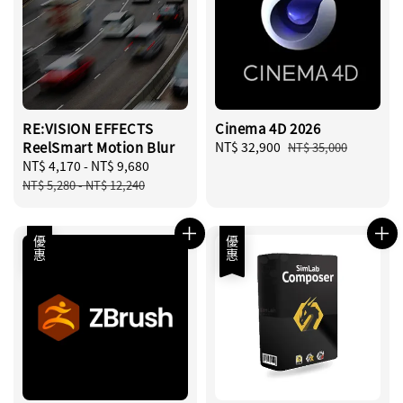
RE:VISION EFFECTS
Cinema 4D 2026
ReelSmart Motion Blur
Sale
NT$ 32,900
Regular
NT$ 35,000
Sale
NT$ 4,170
-
NT$ 9,680
Regular
price
price
price
price
NT$ 5,280
-
NT$ 12,240
優惠
優惠