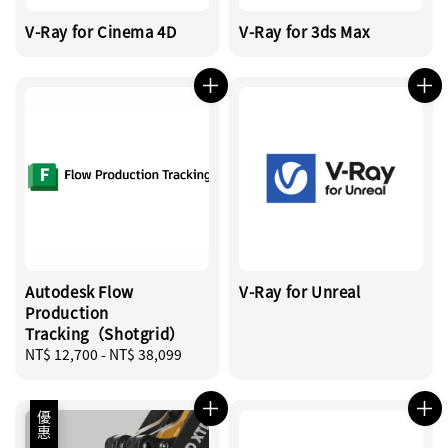
V-Ray for Cinema 4D
V-Ray for 3ds Max
Autodesk Flow
V-Ray for Unreal
Production
Tracking（Shotgrid）
Regular
NT$ 12,700
-
NT$ 38,099
price
優惠