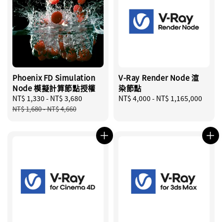
Phoenix FD Simulation
V-Ray Render Node 渲
Node 模擬計算節點授權
染節點
Sale
NT$ 1,330
-
NT$ 3,680
Regular
Regular
NT$ 4,000
-
NT$ 1,165,000
price
price
price
NT$ 1,680
-
NT$ 4,660