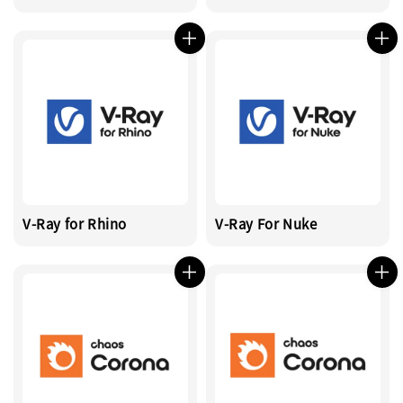
V-Ray for Rhino
V-Ray For Nuke