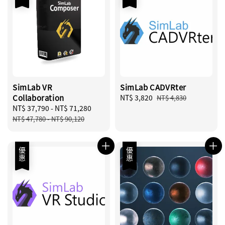
SimLab VR
SimLab CADVRter
Collaboration
Sale
NT$ 3,820
Regular
NT$ 4,830
Sale
NT$ 37,790
-
NT$ 71,280
Regular
price
price
price
price
NT$ 47,780
-
NT$ 90,120
優惠
優惠