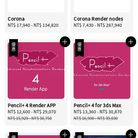
Corona
Corona Render nodes
Regular
NT$ 17,940
-
NT$ 134,820
Regular
NT$ 7,430
-
NT$ 287,940
price
price
優惠
優惠
Pencil+ 4 Render APP
Pencil+ 4 for 3ds Max
Sale
NT$ 12,600
-
NT$ 29,070
Regular
Sale
NT$ 13,360
-
NT$ 30,870
Regula
price
price
price
price
NT$ 15,920
-
NT$ 36,750
NT$ 16,900
-
NT$ 39,030