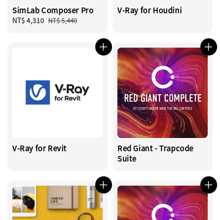
SimLab Composer Pro
V-Ray for Houdini
Sale
NT$ 4,310
Regular
NT$ 5,440
price
price
V-Ray for Revit
Red Giant - Trapcode
Suite