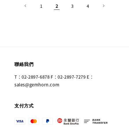
1
2
3
4
聯絡我們
T：02-2897-6878 F：02-2897-7279 E：
sales@gemhorn.com
支付方式