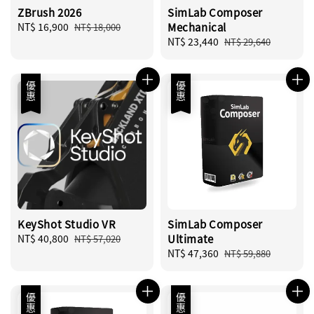
ZBrush 2026
SimLab Composer
Sale
NT$ 16,900
Regular
Mechanical
NT$ 18,000
price
price
Sale
NT$ 23,440
Regular
NT$ 29,640
price
price
優惠
優惠
KeyShot Studio VR
SimLab Composer
Sale
NT$ 40,800
Regular
Ultimate
NT$ 57,020
price
price
Sale
NT$ 47,360
Regular
NT$ 59,880
price
price
優惠
優惠